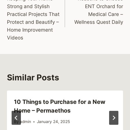
navigation
Strong and Stylish
ENT Orchard for
Practical Projects That
Medical Care –
Protect and Beautify –
Wellness Quest Daily
Home Improvement
Videos
Similar Posts
10 Things to Purchase for a New
Home – Permaethos
By
admin
January 24, 2025