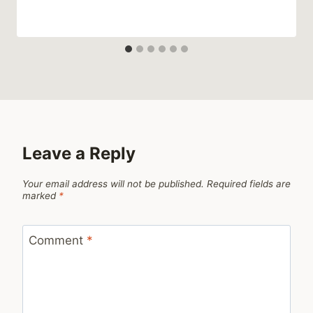
Leave a Reply
Your email address will not be published.
Required fields are
marked
*
Comment
*