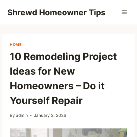
Skip
Shrewd Homeowner Tips
to
content
HOME
10 Remodeling Project
Ideas for New
Homeowners – Do it
Yourself Repair
By
admin
January 2, 2026