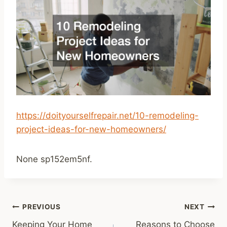
https://doityourselfrepair.net/10-remodeling-
project-ideas-for-new-homeowners/
None sp152em5nf.
Post
PREVIOUS
NEXT
Keeping Your Home
Reasons to Choose