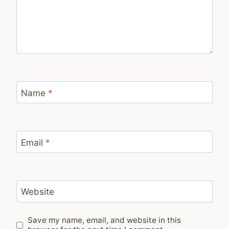
Name
*
Email
*
Website
Save my name, email, and website in this