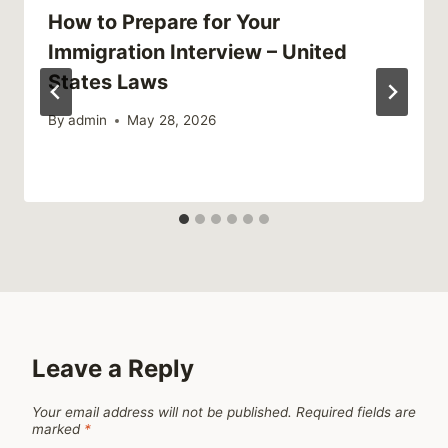
How to Prepare for Your
Immigration Interview – United
States Laws
By
admin
May 28, 2026
Leave a Reply
Your email address will not be published.
Required fields are
marked
*