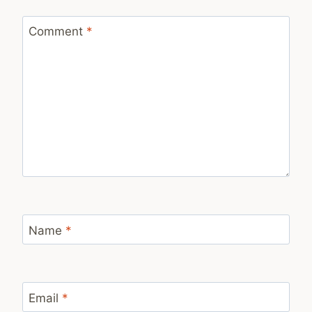
Comment
*
Name
*
Email
*