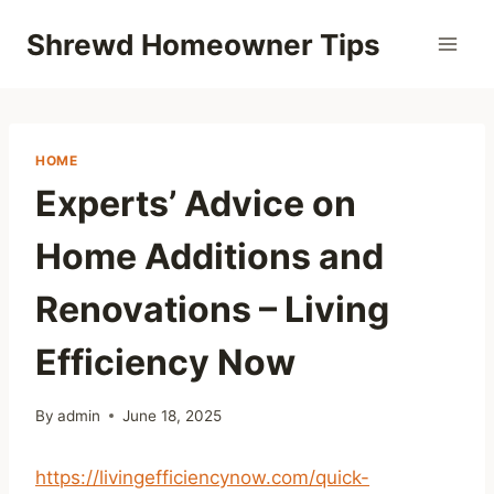
Skip
Shrewd Homeowner Tips
to
content
HOME
Experts’ Advice on
Home Additions and
Renovations – Living
Efficiency Now
By
admin
June 18, 2025
https://livingefficiencynow.com/quick-