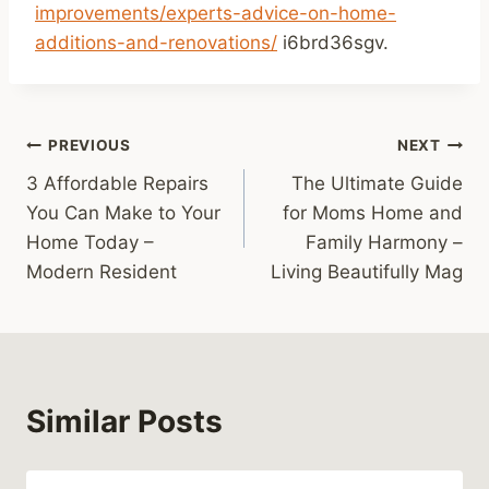
improvements/experts-advice-on-home-
additions-and-renovations/
i6brd36sgv.
Post
PREVIOUS
NEXT
3 Affordable Repairs
The Ultimate Guide
navigation
You Can Make to Your
for Moms Home and
Home Today –
Family Harmony –
Modern Resident
Living Beautifully Mag
Similar Posts