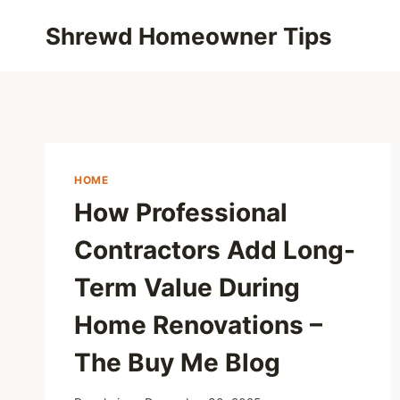
Skip
Shrewd Homeowner Tips
to
content
HOME
How Professional
Contractors Add Long-
Term Value During
Home Renovations –
The Buy Me Blog