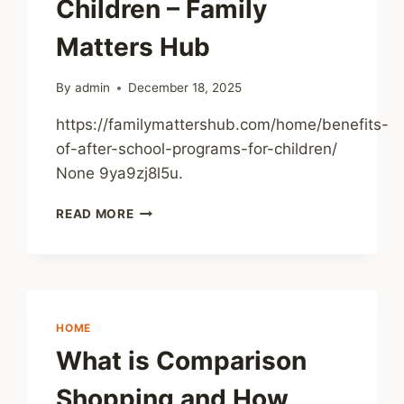
Children – Family
Matters Hub
By
admin
December 18, 2025
https://familymattershub.com/home/benefits-
of-after-school-programs-for-children/
None 9ya9zj8l5u.
BENEFITS
READ MORE
OF
AFTER
SCHOOL
PROGRAMS
FOR
CHILDREN
HOME
–
What is Comparison
FAMILY
MATTERS
Shopping and How
HUB