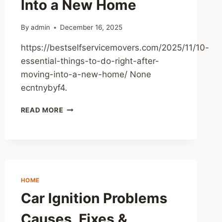
Into a New Home
BUSINESS
TIPS
By
admin
December 16, 2025
https://bestselfservicemovers.com/2025/11/10-
essential-things-to-do-right-after-
moving-into-a-new-home/ None
ecntnybyf4.
10
READ MORE
ESSENTIAL
THINGS
TO
DO
RIGHT
AFTER
HOME
MOVING
INTO
Car Ignition Problems
A
NEW
Causes, Fixes &