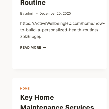
Routine
BLOG
By
admin
December 20, 2025
https://ActiveWellbeingHQ.com/home/how-
to-build-a-personalized-health-routine/
zplz6ipgej.
HOW
READ MORE
TO
BUILD
A
PERSONALIZED
HEALTH
ROUTINE
HOME
Key Home
Maintenance Services