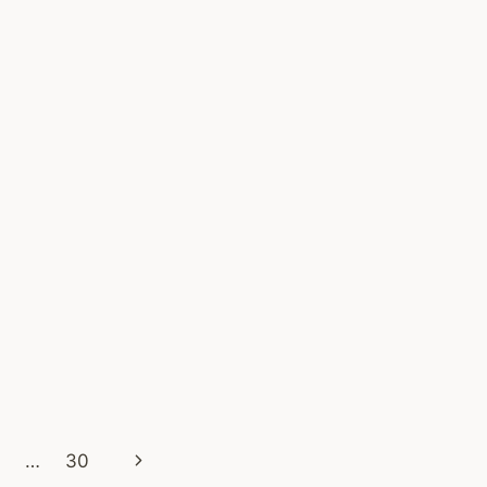
WORK?
SMART
SHOPPER
GUIDE
–
ONLINE
VOUCHER
Next
…
30