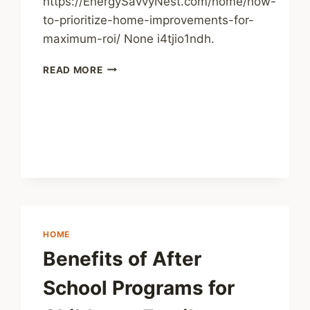
https://EnergySavvyNest.com/home/how-
to-prioritize-home-improvements-for-
maximum-roi/ None i4tjio1ndh.
HOW
READ MORE
TO
PRIORITIZE
HOME
IMPROVEMENTS
FOR
MAXIMUM
ROI
–
ENERGY
SAVVY
NEST
HOME
Benefits of After
School Programs for