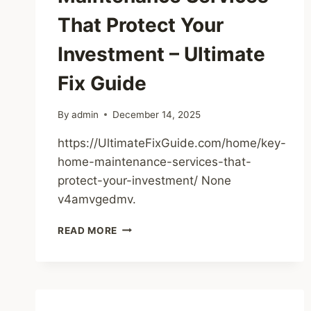
That Protect Your
Investment – Ultimate
Fix Guide
By
admin
December 14, 2025
https://UltimateFixGuide.com/home/key-
home-maintenance-services-that-
protect-your-investment/ None
v4amvgedmv.
KEY
READ MORE
HOME
MAINTENANCE
SERVICES
THAT
PROTECT