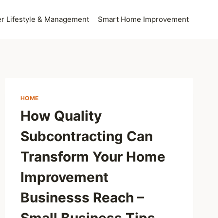
 Lifestyle & Management
Smart Home Improvement
HOME
How Quality
Subcontracting Can
Transform Your Home
Improvement
Businesss Reach –
Small Business Tips