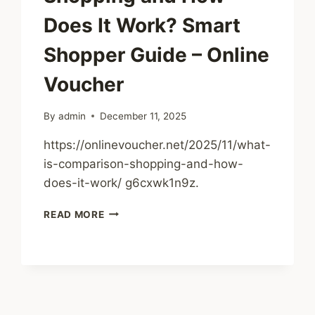
Does It Work? Smart
Shopper Guide – Online
Voucher
By
admin
December 11, 2025
https://onlinevoucher.net/2025/11/what-
is-comparison-shopping-and-how-
does-it-work/ g6cxwk1n9z.
WHAT
READ MORE
IS
COMPARISON
SHOPPING
AND
HOW
DOES
IT