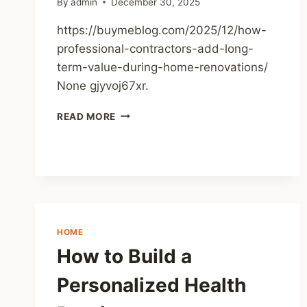
By
admin
December 30, 2025
https://buymeblog.com/2025/12/how-
professional-contractors-add-long-
term-value-during-home-renovations/
None gjyvoj67xr.
HOW
READ MORE
PROFESSIONAL
CONTRACTORS
ADD
LONG-
TERM
VALUE
DURING
HOME
HOME
RENOVATIONS
How to Build a
–
THE
Personalized Health
BUY
ME