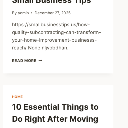
By
admin
December 27, 2025
https://smallbusinesstips.us/how-
quality-subcontracting-can-transform-
your-home-improvement-businesss-
reach/ None nljvobdhan.
HOW
READ MORE
QUALITY
SUBCONTRACTING
CAN
TRANSFORM
YOUR
HOME
HOME
IMPROVEMENT
10 Essential Things to
BUSINESSS
REACH
Do Right After Moving
–
SMALL