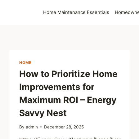
Home Maintenance Essentials
Homeowner
HOME
How to Prioritize Home
Improvements for
Maximum ROI – Energy
Savvy Nest
By
admin
December 28, 2025