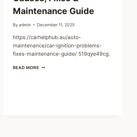
HOME
Maintenance Guide
By
admin
December 11, 2025
https://carhelphub.au/auto-
maintenance/car-ignition-problems-
fixes-maintenance-guide/ 519qye49cg.
CAR
READ MORE
IGNITION
PROBLEMS
CAUSES,
FIXES
&
MAINTENANCE
GUIDE