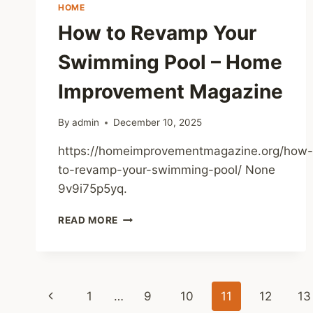
YOUR
HOME
INVESTMENT
How to Revamp Your
–
ULTIMATE
Swimming Pool – Home
FIX
GUIDE
Improvement Magazine
By
admin
December 10, 2025
https://homeimprovementmagazine.org/how-
to-revamp-your-swimming-pool/ None
9v9i75p5yq.
HOW
READ MORE
TO
REVAMP
YOUR
SWIMMING
Page
POOL
Previous
1
…
9
10
11
12
13
–