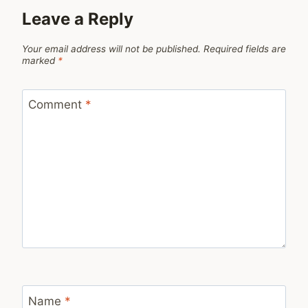
Leave a Reply
Your email address will not be published.
Required fields are
marked
*
Comment
*
Name
*