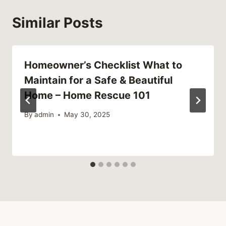
Similar Posts
Homeowner’s Checklist What to
Maintain for a Safe & Beautiful
Home – Home Rescue 101
By
admin
May 30, 2025