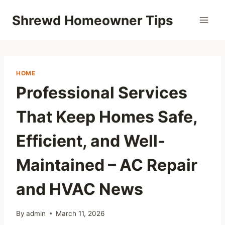
Skip
Shrewd Homeowner Tips
to
content
HOME
Professional Services
That Keep Homes Safe,
Efficient, and Well-
Maintained – AC Repair
and HVAC News
By
admin
March 11, 2026