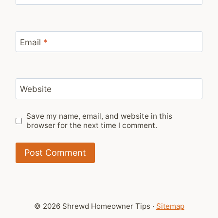
Email
*
Website
Save my name, email, and website in this
browser for the next time I comment.
© 2026 Shrewd Homeowner Tips ·
Sitemap