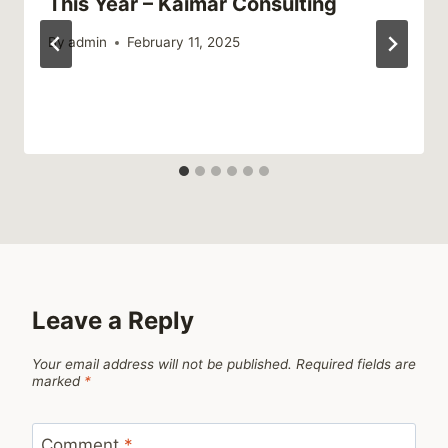
This Year – Kaimar Consulting
By
admin
February 11, 2025
Leave a Reply
Your email address will not be published.
Required fields are
marked
*
Comment
*