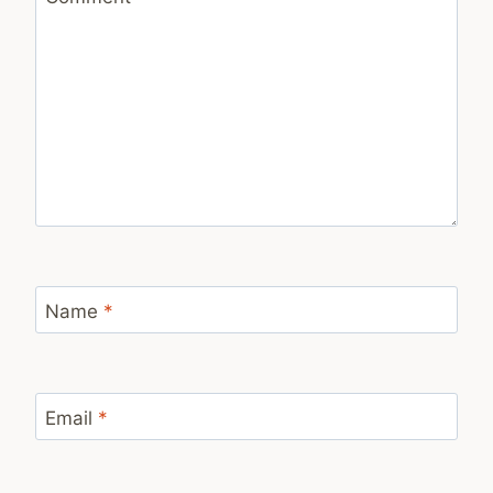
Name
*
Email
*