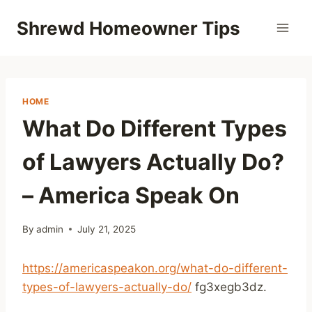
Skip
Shrewd Homeowner Tips
to
content
HOME
What Do Different Types
of Lawyers Actually Do?
– America Speak On
By
admin
July 21, 2025
https://americaspeakon.org/what-do-different-
types-of-lawyers-actually-do/
fg3xegb3dz.