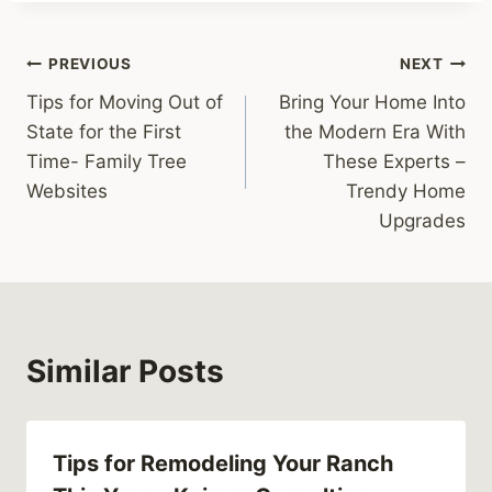
Post
PREVIOUS
NEXT
Tips for Moving Out of
Bring Your Home Into
navigation
State for the First
the Modern Era With
Time- Family Tree
These Experts –
Websites
Trendy Home
Upgrades
Similar Posts
Tips for Remodeling Your Ranch