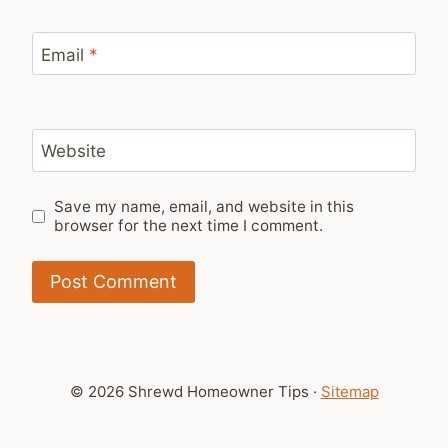
Email
*
Website
Save my name, email, and website in this
browser for the next time I comment.
© 2026 Shrewd Homeowner Tips ·
Sitemap