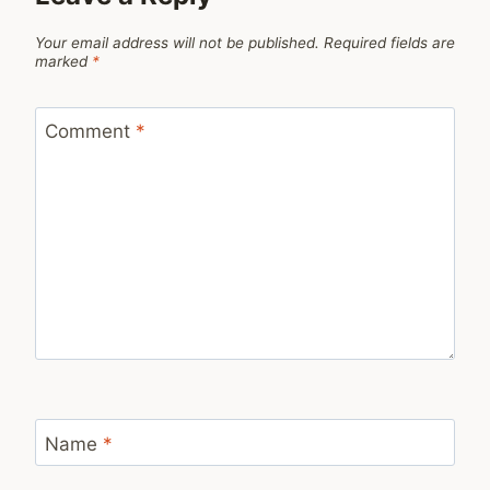
Your email address will not be published.
Required fields are
marked
*
Comment
*
Name
*