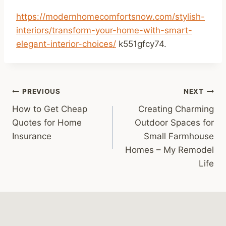
https://modernhomecomfortsnow.com/stylish-
interiors/transform-your-home-with-smart-
elegant-interior-choices/
k551gfcy74.
Post
PREVIOUS
NEXT
How to Get Cheap
Creating Charming
navigation
Quotes for Home
Outdoor Spaces for
Insurance
Small Farmhouse
Homes – My Remodel
Life