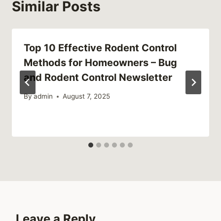
Similar Posts
Top 10 Effective Rodent Control
Methods for Homeowners – Bug
and Rodent Control Newsletter
By
admin
August 7, 2025
Leave a Reply