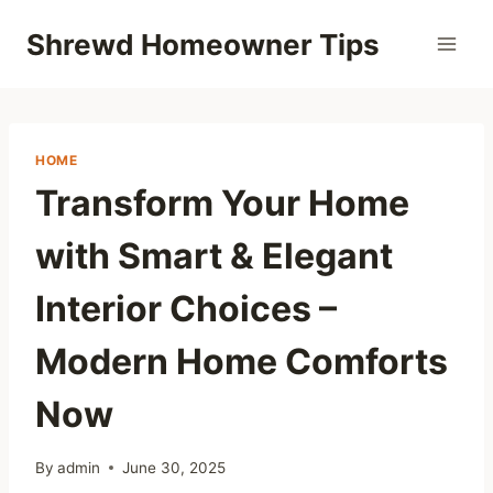
Skip
Shrewd Homeowner Tips
to
content
HOME
Transform Your Home
with Smart & Elegant
Interior Choices –
Modern Home Comforts
Now
By
admin
June 30, 2025