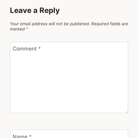
Leave a Reply
Your email address will not be published.
Required fields are
marked
*
Comment
*
Name
*