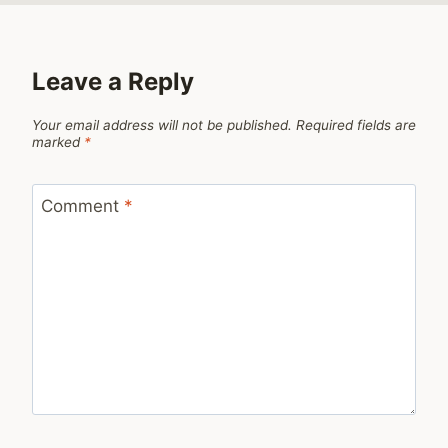
Leave a Reply
Your email address will not be published.
Required fields are
marked
*
Comment
*