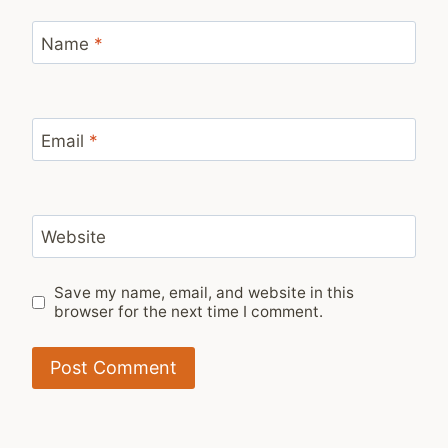
Name
*
Email
*
Website
Save my name, email, and website in this
browser for the next time I comment.