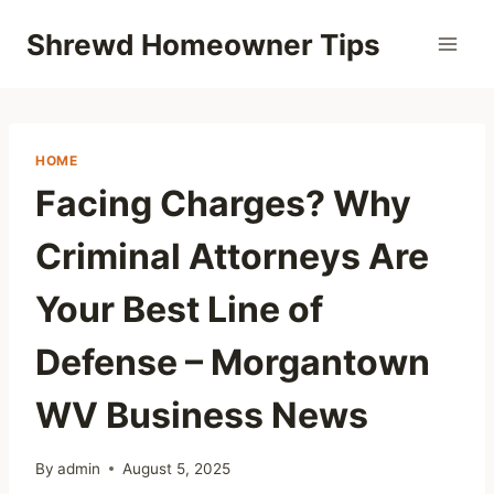
Skip
Shrewd Homeowner Tips
to
content
HOME
Facing Charges? Why
Criminal Attorneys Are
Your Best Line of
Defense – Morgantown
WV Business News
By
admin
August 5, 2025