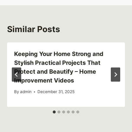
Similar Posts
Keeping Your Home Strong and
Stylish Practical Projects That
Protect and Beautify – Home
Improvement Videos
By
admin
December 31, 2025