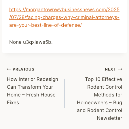
https://morgantownwvbusinessnews.com/2025
/07/28/facing-charges-why-criminal-attorneys-
are-your-best-line-of-defense/
None u3qxlaws5b.
Post
PREVIOUS
NEXT
How Interior Redesign
Top 10 Effective
navigation
Can Transform Your
Rodent Control
Home – Fresh House
Methods for
Fixes
Homeowners – Bug
and Rodent Control
Newsletter