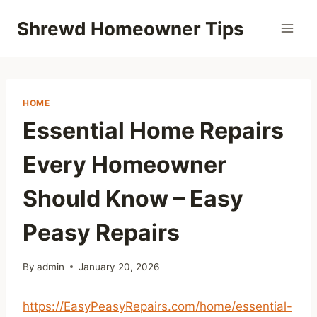
Skip
Shrewd Homeowner Tips
to
content
HOME
Essential Home Repairs
Every Homeowner
Should Know – Easy
Peasy Repairs
By
admin
January 20, 2026
https://EasyPeasyRepairs.com/home/essential-