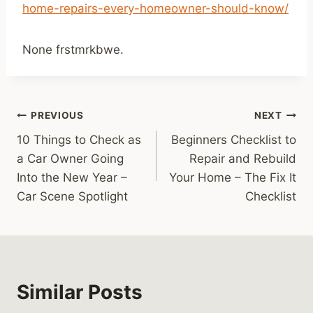
home-repairs-every-homeowner-should-know/
None frstmrkbwe.
Post
PREVIOUS
NEXT
10 Things to Check as
Beginners Checklist to
navigation
a Car Owner Going
Repair and Rebuild
Into the New Year –
Your Home – The Fix It
Car Scene Spotlight
Checklist
Similar Posts