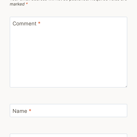
marked
*
Comment
*
Name
*