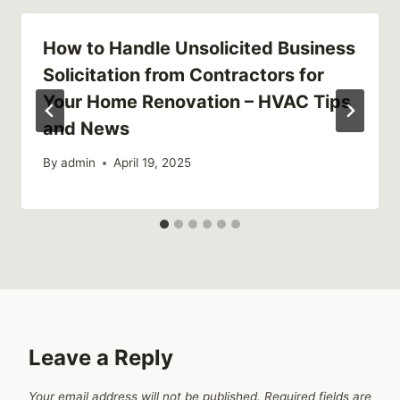
How to Handle Unsolicited Business
Solicitation from Contractors for
Your Home Renovation – HVAC Tips
and News
By
admin
April 19, 2025
Leave a Reply
Your email address will not be published.
Required fields are